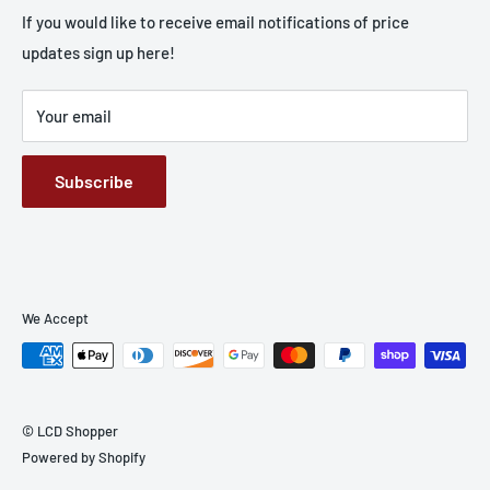
Apple
If you would like to receive email notifications of price
updates sign up here!
Samsung
Batteries
Your email
Screen Wizard
Small Parts
Subscribe
Cases
We Accept
© LCD Shopper
Powered by Shopify