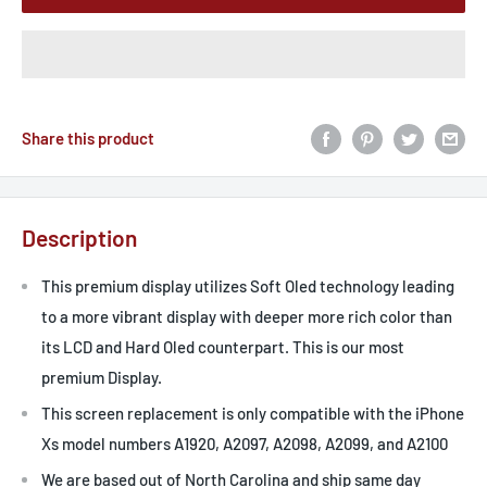
Share this product
Description
This premium display utilizes Soft Oled technology leading
to a more vibrant display with deeper more rich color than
its LCD and Hard Oled counterpart. This is our most
premium Display.
This screen replacement is only compatible with the iPhone
Xs model numbers A1920, A2097, A2098, A2099, and A2100
We are based out of North Carolina and ship same day