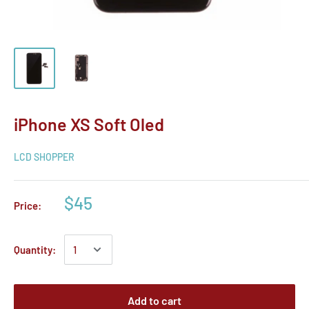
iPhone XS Soft Oled
LCD SHOPPER
$45
Price:
Quantity:
Add to cart