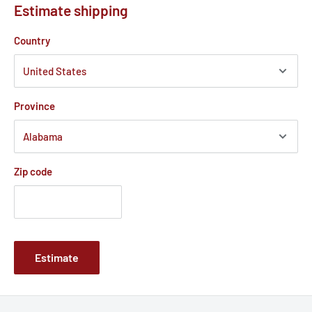
Estimate shipping
Country
Province
Zip code
Estimate