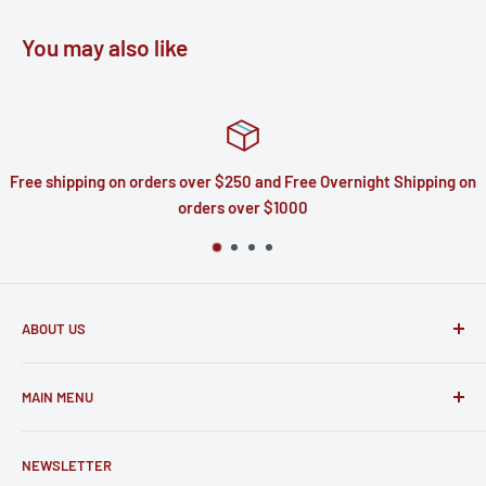
You may also like
e shipping on orders over $250 and Free Overnight Shipping on
orders over $1000
ABOUT US
Based out of North Carolina we have 30 years of experience
MAIN MENU
in telecommunications. The parts we sell to you are the
very same parts we put to use repairing devices ourselves.
Home
NEWSLETTER
Catalog