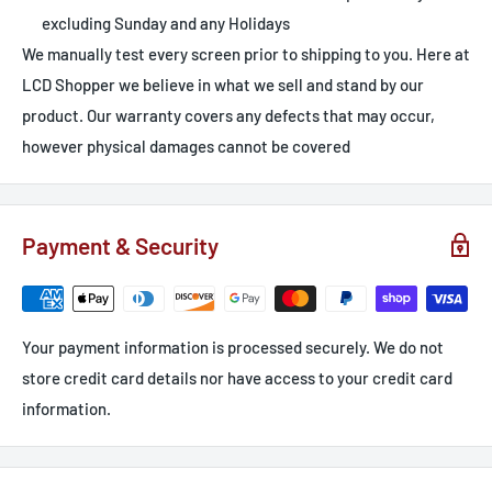
excluding Sunday and any Holidays
We manually test every screen prior to shipping to you. Here at
LCD Shopper we believe in what we sell and stand by our
product. Our warranty covers any defects that may occur,
however physical damages cannot be covered
Payment & Security
Your payment information is processed securely. We do not
store credit card details nor have access to your credit card
information.