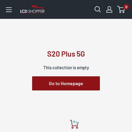
0
S20 Plus 5G
This collection is empty
Go to Homepage