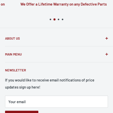
n
We Offer a Lifetime Warranty on any Defective Parts
ABOUT US
Based out of North Carolina we have 30 years of experience
MAIN MENU
in telecommunications. The parts we sell to you are the
very same parts we put to use repairing devices ourselves.
Home
NEWSLETTER
Catalog
Apple
If you would like to receive email notifications of price
updates sign up here!
Samsung
Batteries
Your email
Screen Wizard
Small Parts